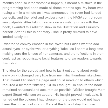
months prior, so if the worst did happen, it meant a mistake in the
programming had been made all those months ago. My heart was
racing a mile a minute as it was announced the rover had landed
perfectly, and the relief and exuberance in the NASA control room
was palpable. After taking readers on a similar journey with the
book, I wanted this relief to show in the illustration and Curiosity
herself. After all this is her story - she is pretty relieved to have
landed safely too!
I wanted to convey emotion in the rover, but I didn't want to add
actual eyes, or eyebrows, or anything 'fake', so I spent a long time
making sure the lenses of her cameras, and the reflections in them,
could act as recognisable facial features to draw readers towards
this robot.
The idea for the spread and how to lay it out came about pretty
early on - it changed very little from my initial thumbnail sketches.
That meant I finished the page and could move on to others which
required a bit more tinkering. Or so I thought! To ensure the book
remained as factual and accurate as possible, Walker brought Mars
expert Stuart Atkinson on aboard. His insight proved invaluable. It
turned out the colours I had chosen for the page would not have
been the correct colours for Mars at the time of day the rover