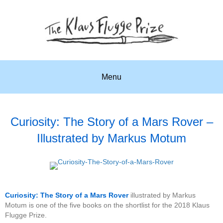
Menu
Curiosity: The Story of a Mars Rover –
Illustrated by Markus Motum
Curiosity: The Story of a Mars Rover
illustrated by Markus
Motum is one of the five books on the shortlist for the 2018 Klaus
Flugge Prize.