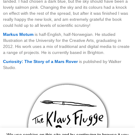
landed. I had chosen a dark blue, but the sky should have been a
lovely salmon pink. Changing the sky and its colours had a knock
on effect with the rest of the spread, but after it was finished I was
really happy the new look, and am extremely grateful the book
could hold up to all levels of scientific scrutiny!
Markus Motum
is half-English, half-Norwegian. He studied
Illustration at the University for the Creative Arts, graduating in
2012. His work uses a mix of traditional and digital media to create
a range of projects. He is currently based in Brighton.
Curiosity: The Story of a Mars Rover
is published by Walker
Studio.
We use cookies on this site and by continuing to browse it you