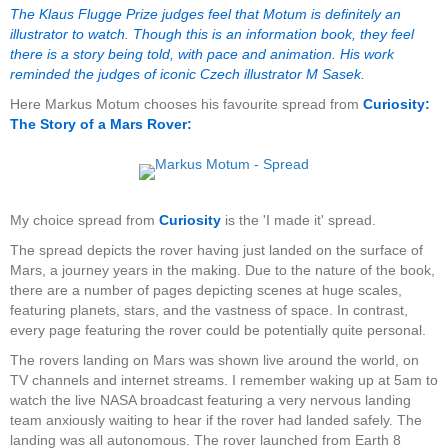
The Klaus Flugge Prize judges feel that Motum is definitely an
illustrator to watch. Though this is an information book, they feel
there is a story being told, with pace and animation. His work
reminded the judges of iconic Czech illustrator M Sasek.
Here Markus Motum chooses his favourite spread from
Curiosity:
The Story of a Mars Rover:
My choice spread from
Curiosity
is the 'I made it' spread.
The spread depicts the rover having just landed on the surface of
Mars, a journey years in the making. Due to the nature of the book,
there are a number of pages depicting scenes at huge scales,
featuring planets, stars, and the vastness of space. In contrast,
every page featuring the rover could be potentially quite personal.
The rovers landing on Mars was shown live around the world, on
TV channels and internet streams. I remember waking up at 5am to
watch the live NASA broadcast featuring a very nervous landing
team anxiously waiting to hear if the rover had landed safely. The
landing was all autonomous. The rover launched from Earth 8