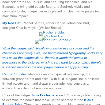
book celebrates an unusual and enduring friendship, and his
illustrations bring odd couple Bear and Squirrely vividly and
comically to life, images perfectly placed on clean white pages for
maximum impact.
My Red Hat
, Rachel Stubbs, editor Denise Johnstone Burt,
designer Charlie Moyler (Walker Books)
What the judges said: ‘Really impressive use of colour and the
characters are really alive; the hand-lettered typography works very
well as do the compositions; there’s a wonderful sense of
looseness to the pictures, which is very hard to accomplish; there’s
a special tension in the final pages before a happy ending.’
Rachel Stubbs
celebrates another special relationship, that
between grandparent and child. With fluid, elegant line, a delicate
limited palette and hand drawn typography, she conveys an
extraordinary depth of emotion and love.
Chair of the judges
Julia Eccleshare
said: “It is always fascinating
to examine the books that make up the shortlist for the
Klaus
Flugge Prize
. These five superb books provide a creative counter