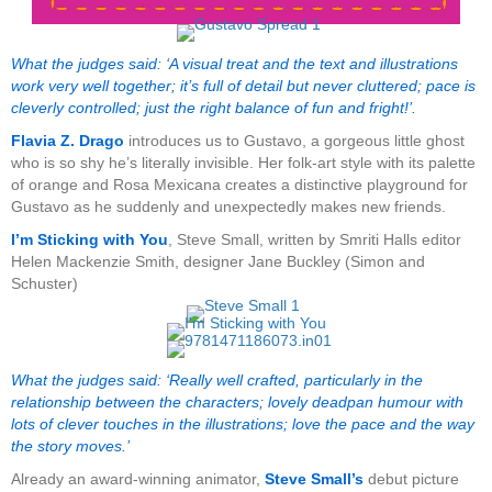
What the judges said: ‘A visual treat and the text and illustrations
work very well together; it’s full of detail but never cluttered; pace is
cleverly controlled; just the right balance of fun and fright!’.
Flavia Z. Drago
introduces us to Gustavo, a gorgeous little ghost
who is so shy he’s literally invisible. Her folk-art style with its palette
of orange and Rosa Mexicana creates a distinctive playground for
Gustavo as he suddenly and unexpectedly makes new friends.
I’m Sticking with You
, Steve Small, written by Smriti Halls editor
Helen Mackenzie Smith, designer Jane Buckley (Simon and
Schuster)
What the judges said: ‘Really well crafted, particularly in the
relationship between the characters; lovely deadpan humour with
lots of clever touches in the illustrations; love the pace and the way
the story moves.’
Already an award-winning animator,
Steve Small’s
debut picture