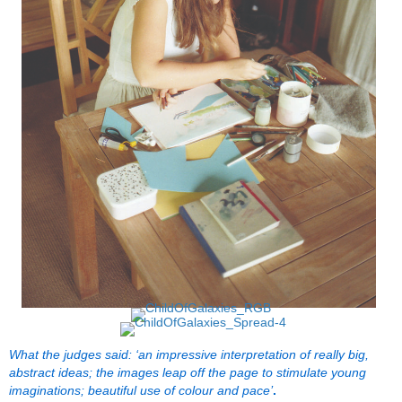
What the judges said: ‘an impressive interpretation of really big,
abstract ideas; the images leap off the page to stimulate young
imaginations; beautiful use of colour and pace’
.