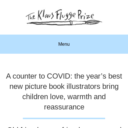
Menu
A counter to COVID: the year’s best
new picture book illustrators bring
children love, warmth and
reassurance