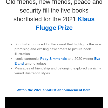
Old friends, new friends, peace and
security fill the five books
shortlisted for the 2021
Klaus
Flugge Prize
Shortlist announced for the award that highlights the most
promising and exciting newcomers to picture book
illustration
Iconic cartoonist
Posy Simmonds
and 2020 winner
Eva
Eland
among judges
Messages of friendship and belonging explored via richly
varied illustration styles
Watch the 2021 shortlist announcement here: