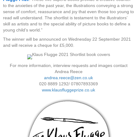
to the anxieties of the past year, the illustrations conveying a strong
sense of comfort, reassurance and joy that even those too young to
read will understand. The shortlist is testament to the illustrators’
skill as artists and to the special ability of picture books to define a
young child’s world.”
The winner will be announced on Wednesday 22 September 2021
and will receive a cheque for £5,000.
For more information, interview requests and images contact
Andrea Reece
andrea.reece@zen.co.uk
020 8889 1292/ 07807893369
www.klausfluggeprize.co.uk