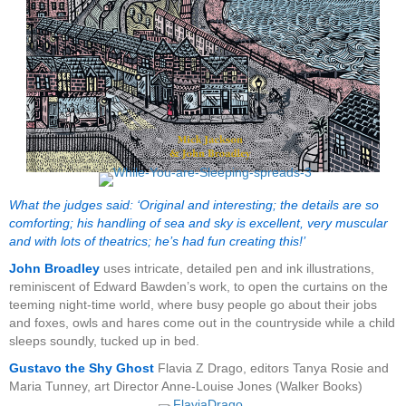
What the judges said: ‘Original and interesting; the details are so
comforting; his handling of sea and sky is excellent, very muscular
and with lots of theatrics; he’s had fun creating this!’
John Broadley
uses intricate, detailed pen and ink illustrations,
reminiscent of Edward Bawden’s work, to open the curtains on the
teeming night-time world, where busy people go about their jobs
and foxes, owls and hares come out in the countryside while a child
sleeps soundly, tucked up in bed.
Gustavo the Shy Ghost
Flavia Z Drago, editors Tanya Rosie and
Maria Tunney, art Director Anne-Louise Jones (Walker Books)