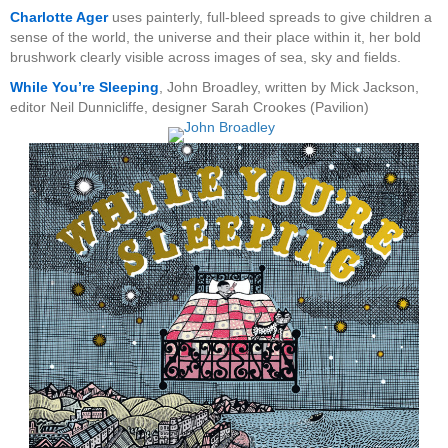
Charlotte Ager
uses painterly, full-bleed spreads to give children a
sense of the world, the universe and their place within it, her bold
brushwork clearly visible across images of sea, sky and fields.
While You’re Sleeping
, John Broadley, written by Mick Jackson,
editor Neil Dunnicliffe, designer Sarah Crookes (Pavilion)