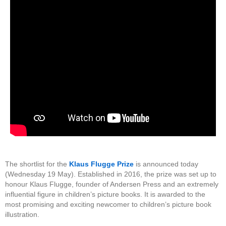
The shortlist for the
Klaus Flugge Prize
is announced today
(Wednesday 19 May). Established in 2016, the prize was set up to
honour Klaus Flugge, founder of Andersen Press and an extremely
influential figure in children’s picture books. It is awarded to the
most promising and exciting newcomer to children’s picture book
illustration.