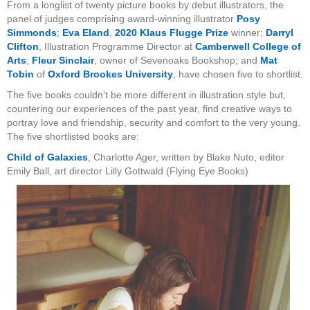
From a longlist of twenty picture books by debut illustrators, the
panel of judges comprising award-winning illustrator
Posy
Simmonds
;
Eva Eland
,
2020 Klaus Flugge Prize
winner;
Darryl
Clifton
, Illustration Programme Director at
Camberwell College of
Arts
;
Fleur Sinclair
, owner of Sevenoaks Bookshop; and
Mat
Tobin
of
Oxford Brookes University
, have chosen five to shortlist.
The five books couldn’t be more different in illustration style but,
countering our experiences of the past year, find creative ways to
portray love and friendship, security and comfort to the very young.
The five shortlisted books are:
Child of Galaxies
, Charlotte Ager, written by Blake Nuto, editor
Emily Ball, art director Lilly Gottwald (Flying Eye Books)