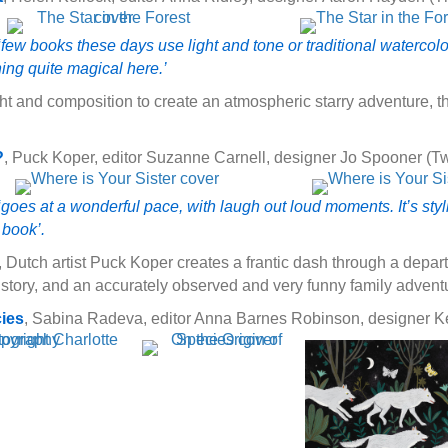
few books these days use light and tone or traditional watercolour 
hing quite magical here.’
ht and composition to create an atmospheric starry adventure, th
?
, Puck Koper, editor Suzanne Carnell, designer Jo Spooner (T
goes at a wonderful pace, with laugh out loud moments. It’s styl
t book’.
, Dutch artist Puck Koper creates a frantic dash through a depar
 story, and an accurately observed and very funny family advent
cies
, Sabina Radeva, editor Anna Barnes Robinson, designer Ke