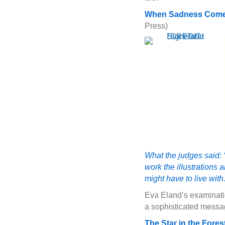
When Sadness Comes
Press)
What the judges said: 
work the illustrations
might have to live with.
Eva Eland’s examinatio
a sophisticated messa
The Star in the Fores