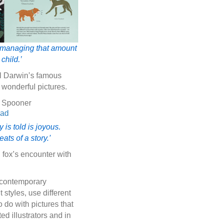
 of managing that amount
child.’
ll Darwin’s famous
 wonderful pictures.
o Spooner
is told is joyous.
ts of a story.’
 fox’s encounter with
f contemporary
t styles, use different
 do with pictures that
d illustrators and in