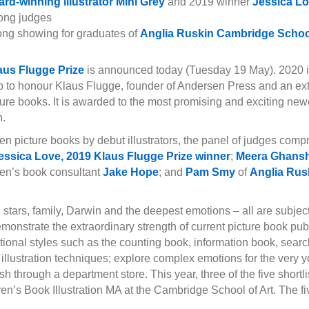
rd-winning illustrator Mini Grey
and 2019 winner
Jessica L
ng judges
ong showing for graduates of
Anglia Ruskin Cambridge School
aus Flugge Prize
is announced today (Tuesday 19 May). 2020 is t
p to honour Klaus Flugge, founder of Andersen Press and an ext
cture books. It is awarded to the most promising and exciting ne
n.
teen picture books by debut illustrators, the panel of judges com
essica Love, 2019 Klaus Flugge Prize winner
;
Meera Ghans
dren’s book consultant
Jake Hope
; and
Pam Smy
of
Anglia Rus
.
g stars, family, Darwin and the deepest emotions – all are subjects
onstrate the extraordinary strength of current picture book pub
ditional styles such as the counting book, information book, searc
l illustration techniques; explore complex emotions for the very
 through a department store. This year, three of the five shortlis
ren’s Book Illustration MA at the Cambridge School of Art. The fi