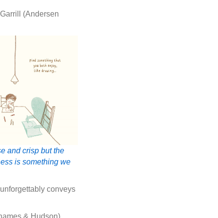
Garrill (Andersen
e and crisp but the
dness is something we
 unforgettably conveys
(Thames & Hudson)