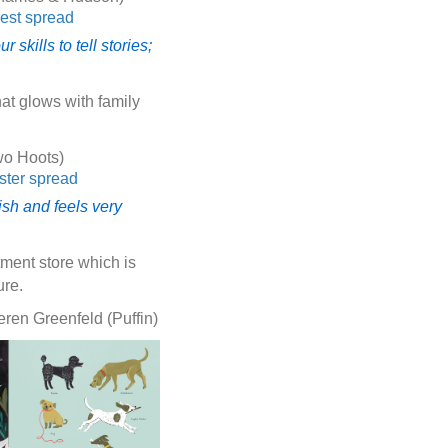
skills to tell stories;
at glows with family
wo Hoots)
ish and feels very
tment store which is
ure.
ren Greenfeld (Puffin)