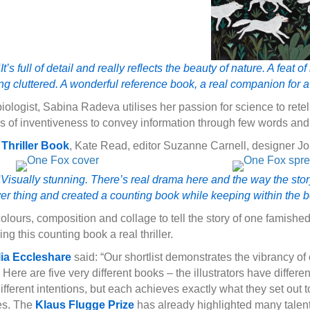
t’s full of detail and really reflects the beauty of nature. A feat
ling cluttered. A wonderful reference book, a real companion for a 
iologist, Sabina Radeva utilises her passion for science to rete
s of inventiveness to convey information through few words and
Thriller Book
, Kate Read, editor Suzanne Carnell, designer J
Visually stunning. There’s real drama here and the way the story 
er thing and created a counting book while keeping within the bea
lours, composition and collage to tell the story of one famished
 this counting book a real thriller.
lia Eccleshare
said: “Our shortlist demonstrates the vibrancy o
n. Here are five very different books – the illustrators have differen
ferent intentions, but each achieves exactly what they set out to
ies. The
Klaus Flugge Prize
has already highlighted many talente