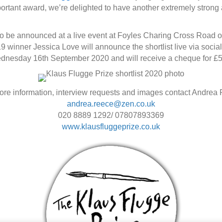
important award, we’re delighted to have another extremely stron
 to be announced at a live event at Foyles Charing Cross Road 
9 winner Jessica Love will announce the shortlist live via soci
ednesday 16th September 2020 and will receive a cheque for £5
ore information, interview requests and images contact Andrea
andrea.reece@zen.co.uk
020 8889 1292/ 07807893369
www.klausfluggeprize.co.uk