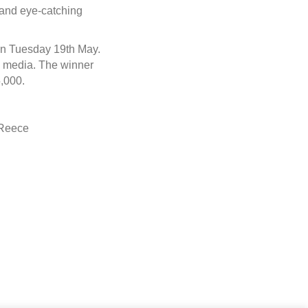
g and eye-catching
on Tuesday 19th May.
al media. The winner
,000.
 Reece