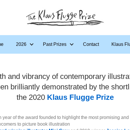
me
2026
Past Prizes
Contact
Klaus Fl
th and vibrancy of contemporary illustrat
ren brilliantly demonstrated by the shortli
the 2020
Klaus Flugge Prize
th year of the award founded to highlight the most promising and 
comers to picture book illustration