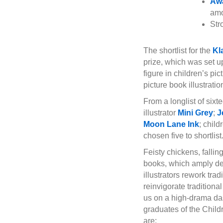
Awa
amo
Str
The shortlist for the
Kl
prize, which was set u
figure in children’s pi
picture book illustratio
From a longlist of six
illustrator
Mini Grey
;
J
Moon Lane Ink
; chil
chosen five to shortlist
Feisty chickens, fallin
books, which amply dem
illustrators rework tra
reinvigorate traditiona
us on a high-drama dash
graduates of the Child
are: