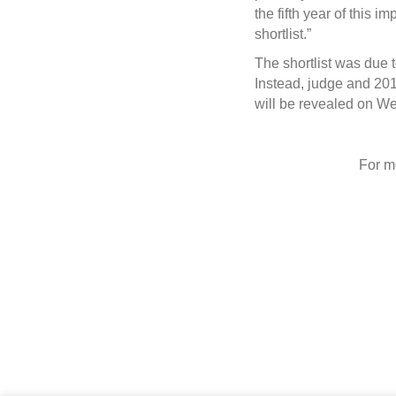
the fifth year of this 
shortlist.”
The shortlist was due
Instead, judge and 201
will be revealed on W
For m