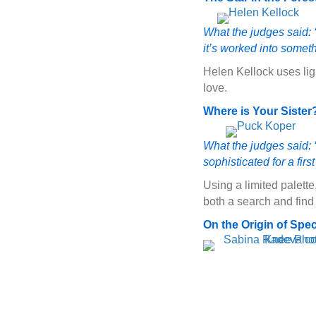
What the judges said: ‘
it’s worked into somet
Helen Kellock uses lig
love.
Where is Your Sister
What the judges said: ‘
sophisticated for a firs
Using a limited palette
both a search and find
On the Origin of Spe