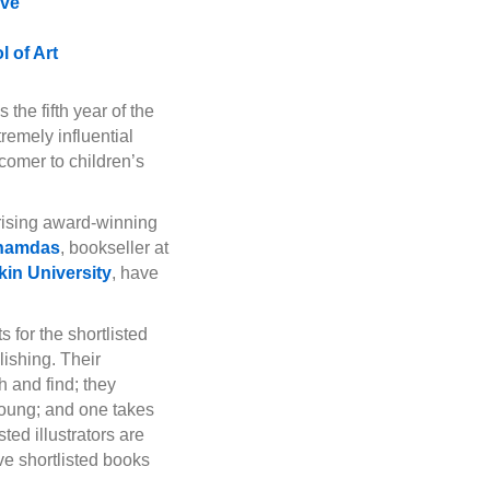
ove
 of Art
he fifth year of the
remely influential
wcomer to children’s
prising award-winning
hamdas
, bookseller at
kin University
, have
 for the shortlisted
lishing. Their
h and find; they
 young; and one takes
ted illustrators are
ve shortlisted books