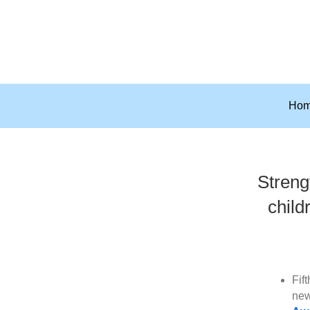
Ho
Streng
child
Fif
new