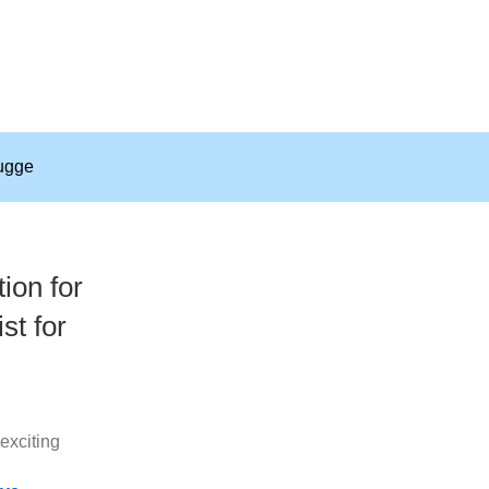
ugge
ion for
st for
exciting