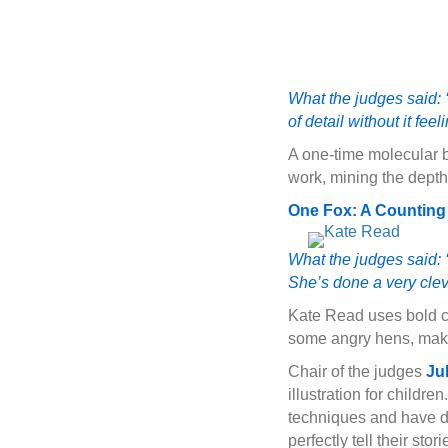
What the judges said: ‘I
of detail without it fee
A one-time molecular b
work, mining the depth
One Fox: A Counting 
What the judges said: ‘
She’s done a very clev
Kate Read uses bold co
some angry hens, making
Chair of the judges
Ju
illustration for childre
techniques and have dif
perfectly tell their stor