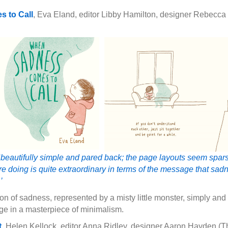
 to Call
, Eva Eland, editor Libby Hamilton, designer Rebecca 
‘beautifully simple and pared back; the page layouts seem spars
 are doing is quite extraordinary in terms of the message that sa
’
n of sadness, represented by a misty little monster, simply and
ge in a masterpiece of minimalism.
t
, Helen Kellock, editor Anna Ridley, designer Aaron Hayden 