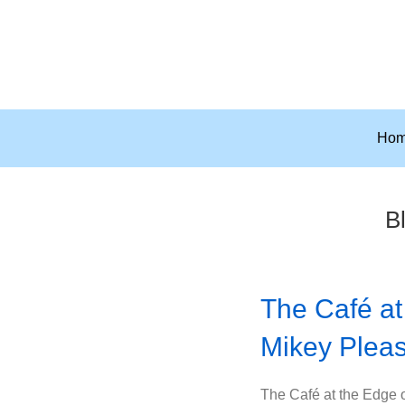
Ho
Bl
The Café at
Mikey Plea
The Café at the Edge of