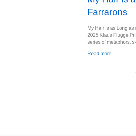
Farrarons
My Hair is as Long as a
2025 Klaus Flugge Priz
series of metaphors, sk
Read more...