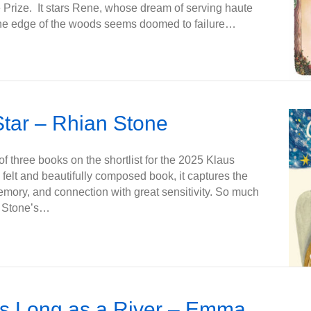
 Prize. It stars Rene, whose dream of serving haute
 the edge of the woods seems doomed to failure…
tar – Rhian Stone
f three books on the shortlist for the 2025 Klaus
 felt and beautifully composed book, it captures the
memory, and connection with great sensitivity. So much
an Stone’s…
as Long as a River – Emma