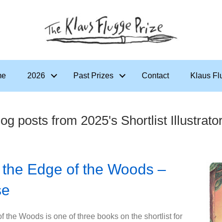
me
2026
Past Prizes
Contact
Klaus Fl
og posts from 2025's Shortlist Illustrato
 the Edge of the Woods –
se
 the Woods is one of three books on the shortlist for