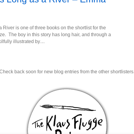
 River is one of three books on the shortlist for the
e. The boy in this story has long hair, and through a
ilfully illustrated by…
Check back soon for new blog entries from the other shortlisters