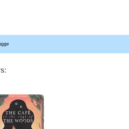
ugge
rs: