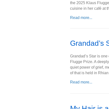
the 2025 Klaus Flugge
cuisine in her café at
Read more...
Grandad’s S
Grandad’s Star is one o
Flugge Prize. A deeply
quiet power of grief, 
of that is held in Rhi
Read more...
My Hair is 