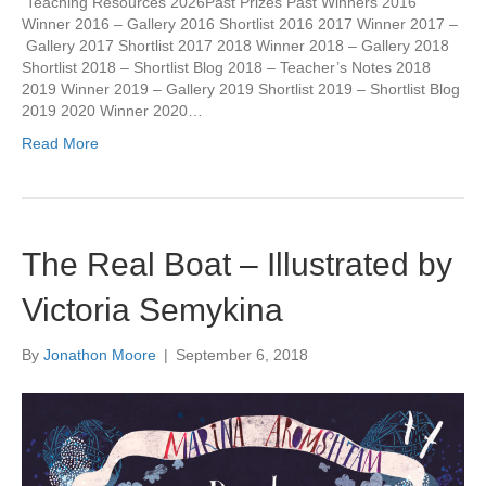
Teaching Resources 2026Past Prizes Past Winners 2016
Winner 2016 – Gallery 2016 Shortlist 2016 2017 Winner 2017 –
Gallery 2017 Shortlist 2017 2018 Winner 2018 – Gallery 2018
Shortlist 2018 – Shortlist Blog 2018 – Teacher’s Notes 2018
2019 Winner 2019 – Gallery 2019 Shortlist 2019 – Shortlist Blog
2019 2020 Winner 2020…
Read More
The Real Boat – Illustrated by
Victoria Semykina
By
Jonathon Moore
|
September 6, 2018