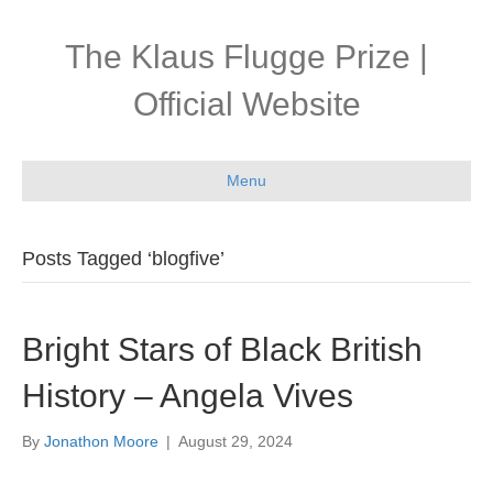
The Klaus Flugge Prize |
Official Website
Menu
Posts Tagged ‘blogfive’
Bright Stars of Black British
History – Angela Vives
By
Jonathon Moore
|
August 29, 2024