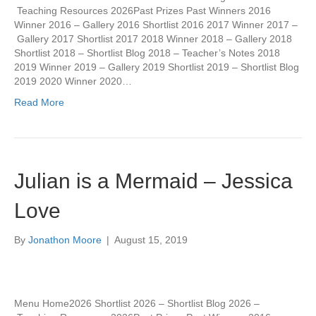
Teaching Resources 2026Past Prizes Past Winners 2016
Winner 2016 – Gallery 2016 Shortlist 2016 2017 Winner 2017 –
Gallery 2017 Shortlist 2017 2018 Winner 2018 – Gallery 2018
Shortlist 2018 – Shortlist Blog 2018 – Teacher’s Notes 2018
2019 Winner 2019 – Gallery 2019 Shortlist 2019 – Shortlist Blog
2019 2020 Winner 2020…
Read More
Julian is a Mermaid – Jessica
Love
By
Jonathon Moore
|
August 15, 2019
Menu Home2026 Shortlist 2026 – Shortlist Blog 2026 –