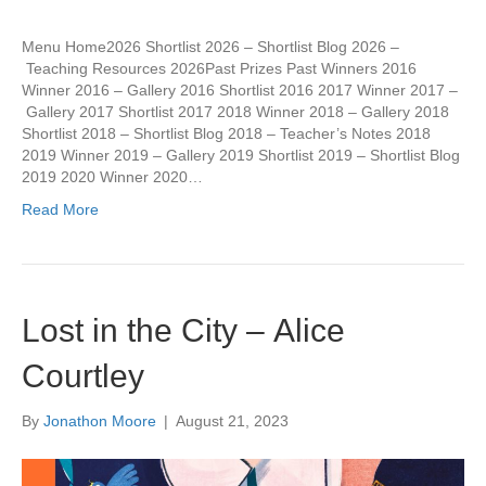
Menu Home2026 Shortlist 2026 – Shortlist Blog 2026 –
Teaching Resources 2026Past Prizes Past Winners 2016
Winner 2016 – Gallery 2016 Shortlist 2016 2017 Winner 2017 –
Gallery 2017 Shortlist 2017 2018 Winner 2018 – Gallery 2018
Shortlist 2018 – Shortlist Blog 2018 – Teacher’s Notes 2018
2019 Winner 2019 – Gallery 2019 Shortlist 2019 – Shortlist Blog
2019 2020 Winner 2020…
Read More
Lost in the City – Alice
Courtley
By
Jonathon Moore
|
August 21, 2023