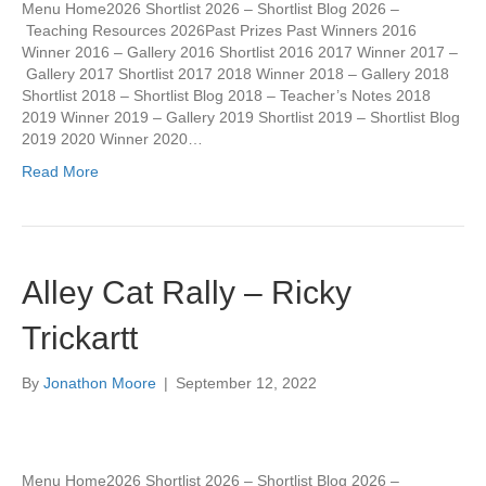
Menu Home2026 Shortlist 2026 – Shortlist Blog 2026 –
Teaching Resources 2026Past Prizes Past Winners 2016
Winner 2016 – Gallery 2016 Shortlist 2016 2017 Winner 2017 –
Gallery 2017 Shortlist 2017 2018 Winner 2018 – Gallery 2018
Shortlist 2018 – Shortlist Blog 2018 – Teacher’s Notes 2018
2019 Winner 2019 – Gallery 2019 Shortlist 2019 – Shortlist Blog
2019 2020 Winner 2020…
Read More
Alley Cat Rally – Ricky
Trickartt
By
Jonathon Moore
|
September 12, 2022
Menu Home2026 Shortlist 2026 – Shortlist Blog 2026 –