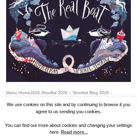
Menu Home2026 Shortlist 2026 – Shortlist Blog 2026 –
Teaching Resources 2026Past Prizes Past Winners 2016
We use cookies on this site and by continuing to browse it you
Winner 2016 – Gallery 2016 Shortlist 2016 2017 Winner 2017 –
Gallery 2017 Shortlist 2017 2018 Winner 2018 – Gallery 2018
agree to us sending you cookies.
Shortlist 2018 – Shortlist Blog 2018 – Teacher’s Notes 2018
2019 Winner 2019 – Gallery 2019 Shortlist 2019 – Shortlist Blog
You can find out more about cookies and changing your settings
2019 2020 Winner 2020…
here.
Read more...